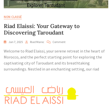
NON CLASSÉ
Riad Elaissi: Your Gateway to
Discovering Taroudant
On
Jan 7, 2025
Riad Maroc
Comment
Riad
Welcome to Riad Elaissi, your serene retreat in the heart of
Elaissi:
Your
Morocco, and the perfect starting point for exploring the
Gateway
captivating city of Taroudant and its breathtaking
To
surroundings. Nestled in an enchanting setting, our riad
Discovering
Taroudant