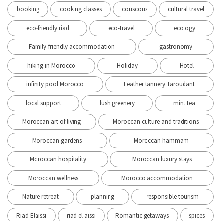
booking
cooking classes
couscous
cultural travel
eco-friendly riad
eco-travel
ecology
Family-friendly accommodation
gastronomy
hiking in Morocco
Holiday
Hotel
infinity pool Morocco
Leather tannery Taroudant
local support
lush greenery
mint tea
Moroccan art of living
Moroccan culture and traditions
Moroccan gardens
Moroccan hammam
Moroccan hospitality
Moroccan luxury stays
Moroccan wellness
Morocco accommodation
Nature retreat
planning
responsible tourism
Riad Elaissi
riad el aissi
Romantic getaways
spices