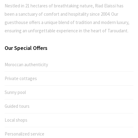
Nestled in 21 hectares of breathtaking nature, Riad Elaissi has
been a sanctuary of comfort and hospitality since 2004. Our
guesthouse offers a unique blend of tradition and modern luxury,
ensuring an unforgettable experience in the heart of Taroudant.
Our Special Offers
Moroccan authenticity
Private cottages
Sunny pool
Guided tours
Local shops
Personalized service