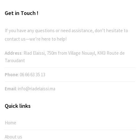
Get in Touch !
If you have any questions or need assistance, don’t hesitate to
contact us—we’re here to help!
Address
: Riad Elaissi, 750m from Village Nouayl, KM3 Route de
Taroudant
Phone
:
06 66 63 35 13
Email
:
info@riadelaissi.ma
Quick links
Home
About us