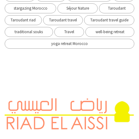
stargazing Morocco
Séjour Nature
Taroudant
Taroudant riad
Taroudant travel
Taroudant travel guide
traditional souks
Travel
well-being retreat
yoga retreat Morocco