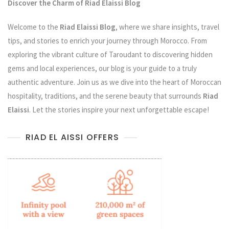
Discover the Charm of Riad Elaissi Blog
Welcome to the
Riad Elaissi Blog
, where we share insights, travel
tips, and stories to enrich your journey through Morocco. From
exploring the vibrant culture of Taroudant to discovering hidden
gems and local experiences, our blog is your guide to a truly
authentic adventure. Join us as we dive into the heart of Moroccan
hospitality, traditions, and the serene beauty that surrounds
Riad
Elaissi
. Let the stories inspire your next unforgettable escape!
RIAD EL AISSI OFFERS