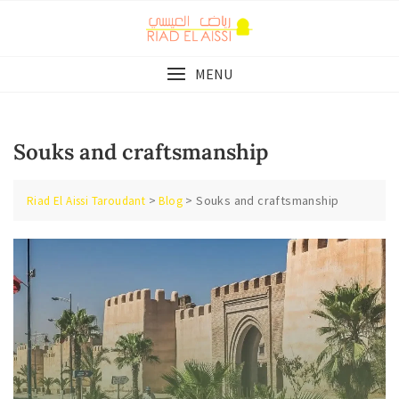
Skip
to
content
MENU
Souks and craftsmanship
>
>
Souks and craftsmanship
Riad El Aissi Taroudant
Blog