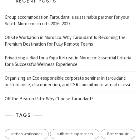
RECENT POSTS
Group accommodation Taroudant: a sustainable partner for your
South Morocco circuits 2026–2027
Offsite Workation in Morocco: Why Taroudant Is Becoming the
Premium Destination for Fully Remote Teams
Privatizing a Riad for a Yoga Retreat in Morocco: Essential Criteria
for a Successful Wellness Experience
Organizing an Eco-responsible corporate seminar in taroudant:
performance, disconnection, and CSR commitment at riad elaissi
Off the Beaten Path: Why Choose Taroudant?
TAGS
artisan workshops
authentic experiences
Berber music