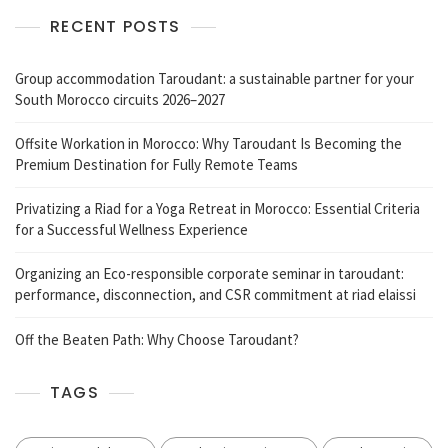
RECENT POSTS
Group accommodation Taroudant: a sustainable partner for your
South Morocco circuits 2026–2027
Offsite Workation in Morocco: Why Taroudant Is Becoming the
Premium Destination for Fully Remote Teams
Privatizing a Riad for a Yoga Retreat in Morocco: Essential Criteria
for a Successful Wellness Experience
Organizing an Eco-responsible corporate seminar in taroudant:
performance, disconnection, and CSR commitment at riad elaissi
Off the Beaten Path: Why Choose Taroudant?
TAGS