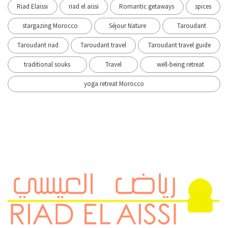
Riad Elaissi
riad el aissi
Romantic getaways
spices
stargazing Morocco
Séjour Nature
Taroudant
Taroudant riad
Taroudant travel
Taroudant travel guide
traditional souks
Travel
well-being retreat
yoga retreat Morocco