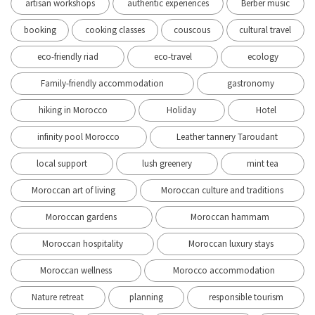
artisan workshops
authentic experiences
Berber music
booking
cooking classes
couscous
cultural travel
eco-friendly riad
eco-travel
ecology
Family-friendly accommodation
gastronomy
hiking in Morocco
Holiday
Hotel
infinity pool Morocco
Leather tannery Taroudant
local support
lush greenery
mint tea
Moroccan art of living
Moroccan culture and traditions
Moroccan gardens
Moroccan hammam
Moroccan hospitality
Moroccan luxury stays
Moroccan wellness
Morocco accommodation
Nature retreat
planning
responsible tourism