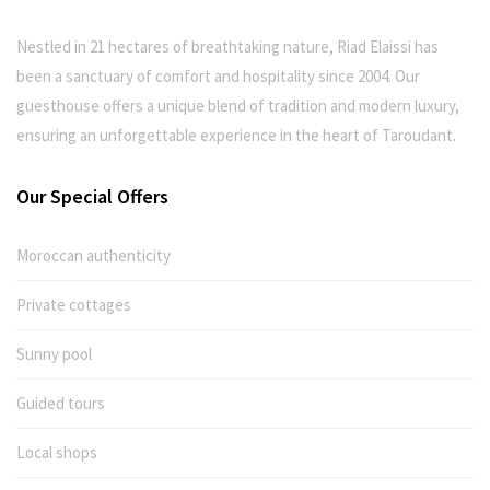
Nestled in 21 hectares of breathtaking nature, Riad Elaissi has
been a sanctuary of comfort and hospitality since 2004. Our
guesthouse offers a unique blend of tradition and modern luxury,
ensuring an unforgettable experience in the heart of Taroudant.
Our Special Offers
Moroccan authenticity
Private cottages
Sunny pool
Guided tours
Local shops