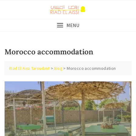
Skip
to
content
MENU
Morocco accommodation
>
>
Morocco accommodation
Riad El Aissi Taroudant
Blog