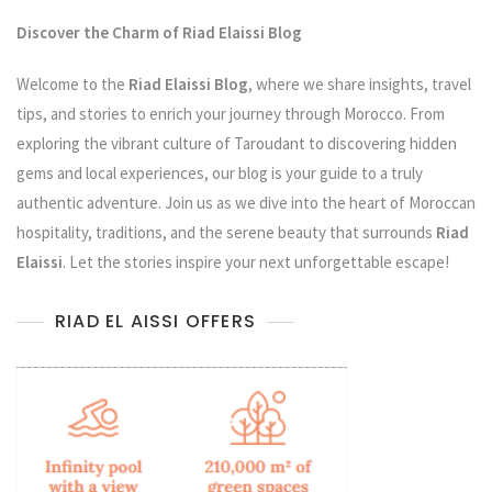
Discover the Charm of Riad Elaissi Blog
Welcome to the
Riad Elaissi Blog
, where we share insights, travel
tips, and stories to enrich your journey through Morocco. From
exploring the vibrant culture of Taroudant to discovering hidden
gems and local experiences, our blog is your guide to a truly
authentic adventure. Join us as we dive into the heart of Moroccan
hospitality, traditions, and the serene beauty that surrounds
Riad
Elaissi
. Let the stories inspire your next unforgettable escape!
RIAD EL AISSI OFFERS