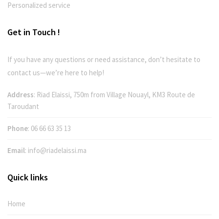
Personalized service
Get in Touch !
If you have any questions or need assistance, don’t hesitate to
contact us—we’re here to help!
Address
: Riad Elaissi, 750m from Village Nouayl, KM3 Route de
Taroudant
Phone
:
06 66 63 35 13
Email
:
info@riadelaissi.ma
Quick links
Home