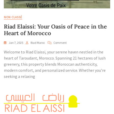
NON CLASSÉ
Riad Elaissi: Your Oasis of Peace in the
Heart of Morocco
On
Jan 7, 2025
Riad Maroc
Comment
Riad
Welcome to Riad Elaissi, your serene haven nestled in the
Elaissi:
Your
heart of Taroudant, Morocco. Spanning 21 hectares of lush
Oasis
greenery, this property blends Moroccan authenticity,
Of
modern comfort, and personalized service. Whether you’re
Peace
seeking a relaxing
In
The
Heart
Of
Morocco