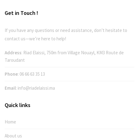
Get in Touch !
If you have any questions or need assistance, don’t hesitate to
contact us—we’re here to help!
Address
: Riad Elaissi, 750m from Village Nouayl, KM3 Route de
Taroudant
Phone
:
06 66 63 35 13
Email
:
info@riadelaissi.ma
Quick links
Home
About us