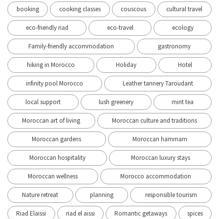
booking
cooking classes
couscous
cultural travel
eco-friendly riad
eco-travel
ecology
Family-friendly accommodation
gastronomy
hiking in Morocco
Holiday
Hotel
infinity pool Morocco
Leather tannery Taroudant
local support
lush greenery
mint tea
Moroccan art of living
Moroccan culture and traditions
Moroccan gardens
Moroccan hammam
Moroccan hospitality
Moroccan luxury stays
Moroccan wellness
Morocco accommodation
Nature retreat
planning
responsible tourism
Riad Elaissi
riad el aissi
Romantic getaways
spices