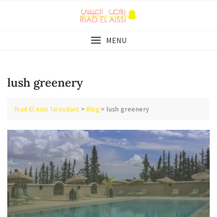
Skip
to
content
MENU
lush greenery
>
>
lush greenery
Riad El Aissi Taroudant
Blog