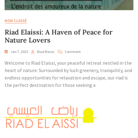
NON CLASSÉ
Riad Elaissi: A Haven of Peace for
Nature Lovers
On
Jan 7, 2025
Riad Maroc
Comment
Riad
Welcome to Riad Elaissi, your peaceful retreat nestled in the
Elaissi:
A
heart of nature. Surrounded by lush greenery, tranquility, and
Haven
endless opportunities for relaxation and escape, our riad is
Of
the perfect destination for those seeking a
Peace
For
Nature
Lovers