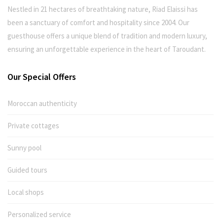
Nestled in 21 hectares of breathtaking nature, Riad Elaissi has
been a sanctuary of comfort and hospitality since 2004. Our
guesthouse offers a unique blend of tradition and modern luxury,
ensuring an unforgettable experience in the heart of Taroudant.
Our Special Offers
Moroccan authenticity
Private cottages
Sunny pool
Guided tours
Local shops
Personalized service