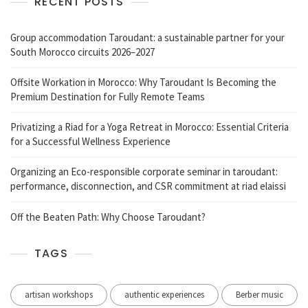
RECENT POSTS
Group accommodation Taroudant: a sustainable partner for your
South Morocco circuits 2026–2027
Offsite Workation in Morocco: Why Taroudant Is Becoming the
Premium Destination for Fully Remote Teams
Privatizing a Riad for a Yoga Retreat in Morocco: Essential Criteria
for a Successful Wellness Experience
Organizing an Eco-responsible corporate seminar in taroudant:
performance, disconnection, and CSR commitment at riad elaissi
Off the Beaten Path: Why Choose Taroudant?
TAGS
artisan workshops
authentic experiences
Berber music