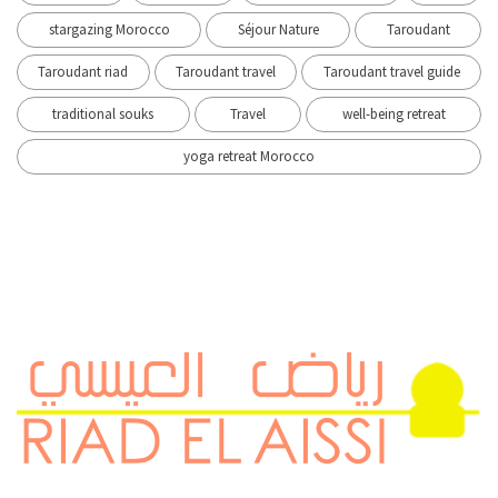
stargazing Morocco
Séjour Nature
Taroudant
Taroudant riad
Taroudant travel
Taroudant travel guide
traditional souks
Travel
well-being retreat
yoga retreat Morocco