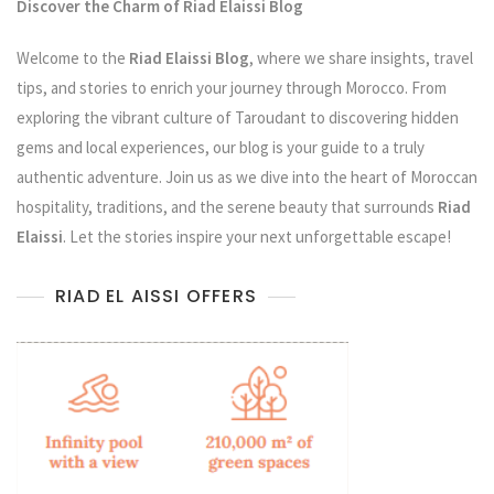
Discover the Charm of Riad Elaissi Blog
Welcome to the
Riad Elaissi Blog
, where we share insights, travel
tips, and stories to enrich your journey through Morocco. From
exploring the vibrant culture of Taroudant to discovering hidden
gems and local experiences, our blog is your guide to a truly
authentic adventure. Join us as we dive into the heart of Moroccan
hospitality, traditions, and the serene beauty that surrounds
Riad
Elaissi
. Let the stories inspire your next unforgettable escape!
RIAD EL AISSI OFFERS