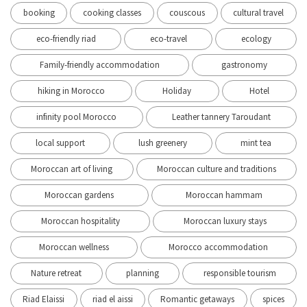
booking
cooking classes
couscous
cultural travel
eco-friendly riad
eco-travel
ecology
Family-friendly accommodation
gastronomy
hiking in Morocco
Holiday
Hotel
infinity pool Morocco
Leather tannery Taroudant
local support
lush greenery
mint tea
Moroccan art of living
Moroccan culture and traditions
Moroccan gardens
Moroccan hammam
Moroccan hospitality
Moroccan luxury stays
Moroccan wellness
Morocco accommodation
Nature retreat
planning
responsible tourism
Riad Elaissi
riad el aissi
Romantic getaways
spices