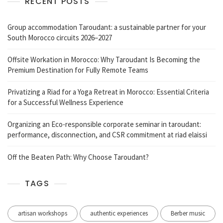
RECENT POSTS
Group accommodation Taroudant: a sustainable partner for your
South Morocco circuits 2026–2027
Offsite Workation in Morocco: Why Taroudant Is Becoming the
Premium Destination for Fully Remote Teams
Privatizing a Riad for a Yoga Retreat in Morocco: Essential Criteria
for a Successful Wellness Experience
Organizing an Eco-responsible corporate seminar in taroudant:
performance, disconnection, and CSR commitment at riad elaissi
Off the Beaten Path: Why Choose Taroudant?
TAGS
artisan workshops
authentic experiences
Berber music