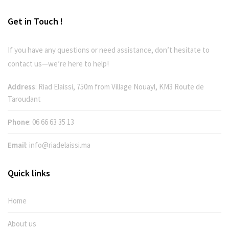
Get in Touch !
If you have any questions or need assistance, don’t hesitate to
contact us—we’re here to help!
Address
: Riad Elaissi, 750m from Village Nouayl, KM3 Route de
Taroudant
Phone
:
06 66 63 35 13
Email
:
info@riadelaissi.ma
Quick links
Home
About us