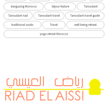
stargazing Morocco
Séjour Nature
Taroudant
Taroudant riad
Taroudant travel
Taroudant travel guide
traditional souks
Travel
well-being retreat
yoga retreat Morocco