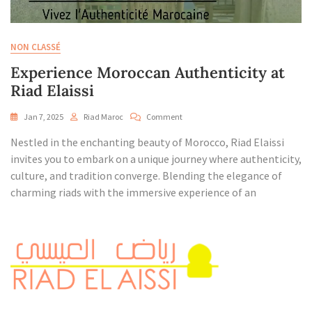
NON CLASSÉ
Experience Moroccan Authenticity at
Riad Elaissi
On
Jan 7, 2025
Riad Maroc
Comment
Experience
Nestled in the enchanting beauty of Morocco, Riad Elaissi
Moroccan
Authenticity
invites you to embark on a unique journey where authenticity,
At
culture, and tradition converge. Blending the elegance of
Riad
charming riads with the immersive experience of an
Elaissi