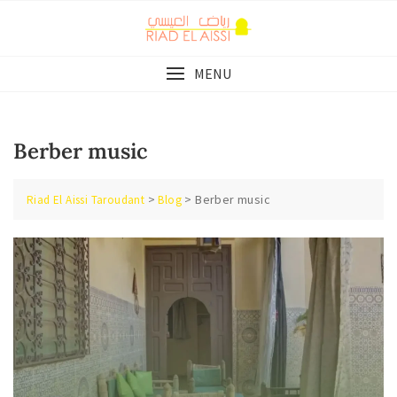
Skip
to
content
MENU
Berber music
>
>
Berber music
Riad El Aissi Taroudant
Blog