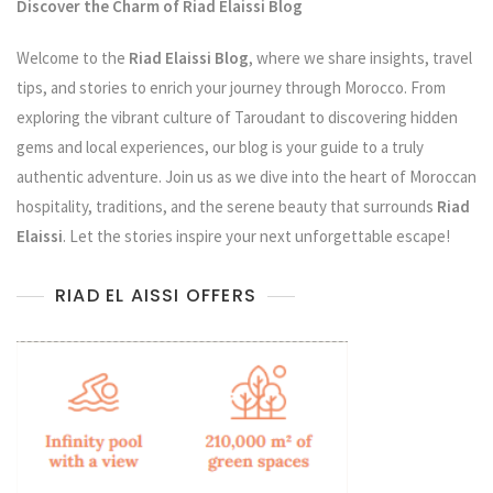
Discover the Charm of Riad Elaissi Blog
Welcome to the
Riad Elaissi Blog
, where we share insights, travel
tips, and stories to enrich your journey through Morocco. From
exploring the vibrant culture of Taroudant to discovering hidden
gems and local experiences, our blog is your guide to a truly
authentic adventure. Join us as we dive into the heart of Moroccan
hospitality, traditions, and the serene beauty that surrounds
Riad
Elaissi
. Let the stories inspire your next unforgettable escape!
RIAD EL AISSI OFFERS