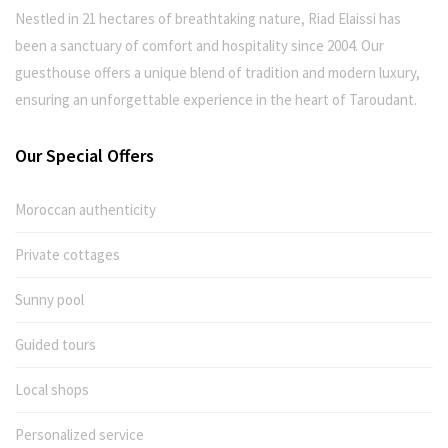
Nestled in 21 hectares of breathtaking nature, Riad Elaissi has
been a sanctuary of comfort and hospitality since 2004. Our
guesthouse offers a unique blend of tradition and modern luxury,
ensuring an unforgettable experience in the heart of Taroudant.
Our Special Offers
Moroccan authenticity
Private cottages
Sunny pool
Guided tours
Local shops
Personalized service