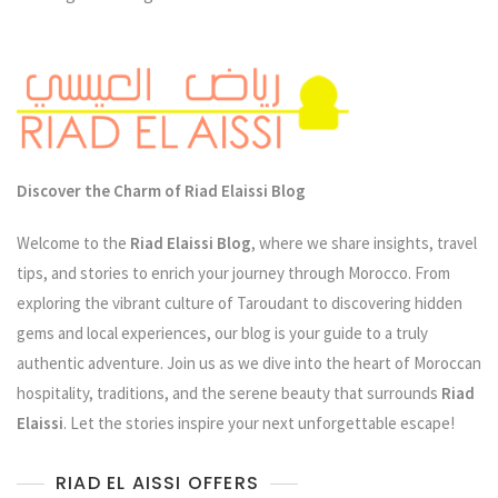
The
Heart
Of
Morocco
Discover the Charm of Riad Elaissi Blog
Welcome to the
Riad Elaissi Blog
, where we share insights, travel
tips, and stories to enrich your journey through Morocco. From
exploring the vibrant culture of Taroudant to discovering hidden
gems and local experiences, our blog is your guide to a truly
authentic adventure. Join us as we dive into the heart of Moroccan
hospitality, traditions, and the serene beauty that surrounds
Riad
Elaissi
. Let the stories inspire your next unforgettable escape!
RIAD EL AISSI OFFERS