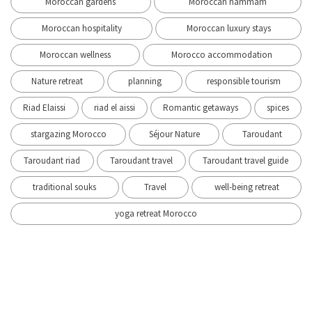
Moroccan gardens
Moroccan hammam
Moroccan hospitality
Moroccan luxury stays
Moroccan wellness
Morocco accommodation
Nature retreat
planning
responsible tourism
Riad Elaissi
riad el aissi
Romantic getaways
spices
stargazing Morocco
Séjour Nature
Taroudant
Taroudant riad
Taroudant travel
Taroudant travel guide
traditional souks
Travel
well-being retreat
yoga retreat Morocco