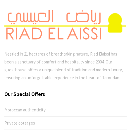
Nestled in 21 hectares of breathtaking nature, Riad Elaissi has
been a sanctuary of comfort and hospitality since 2004. Our
guesthouse offers a unique blend of tradition and modern luxury,
ensuring an unforgettable experience in the heart of Taroudant.
Our Special Offers
Moroccan authenticity
Private cottages