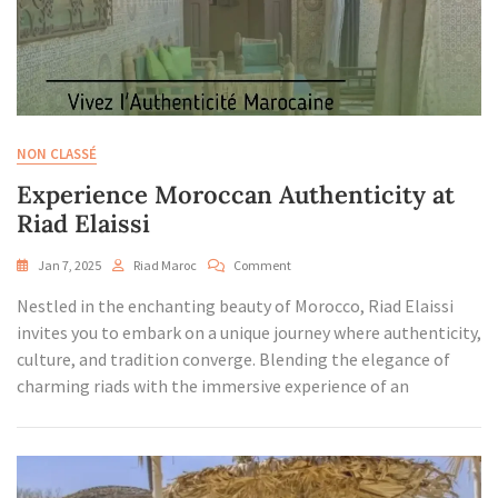
NON CLASSÉ
Experience Moroccan Authenticity at
Riad Elaissi
On
Jan 7, 2025
Riad Maroc
Comment
Experience
Nestled in the enchanting beauty of Morocco, Riad Elaissi
Moroccan
Authenticity
invites you to embark on a unique journey where authenticity,
At
culture, and tradition converge. Blending the elegance of
Riad
charming riads with the immersive experience of an
Elaissi