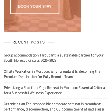
RECENT POSTS
Group accommodation Taroudant: a sustainable partner for your
South Morocco circuits 2026–2027
Offsite Workation in Morocco: Why Taroudant Is Becoming the
Premium Destination for Fully Remote Teams
Privatizing a Riad for a Yoga Retreat in Morocco: Essential Criteria
for a Successful Wellness Experience
Organizing an Eco-responsible corporate seminar in taroudant:
performance, disconnection, and CSR commitment at riad elaissi