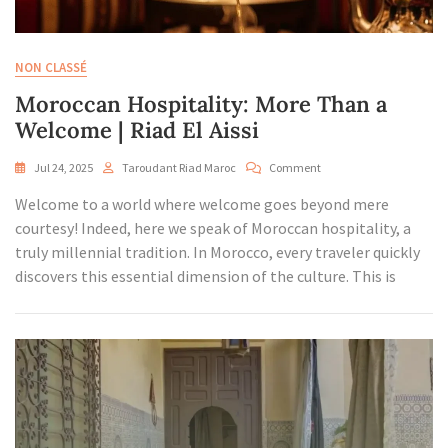
NON CLASSÉ
Moroccan Hospitality: More Than a
Welcome | Riad El Aissi
On
Jul 24, 2025
Taroudant Riad Maroc
Comment
Moroccan
Welcome to a world where welcome goes beyond mere
Hospitality:
More
courtesy! Indeed, here we speak of Moroccan hospitality, a
Than
truly millennial tradition. In Morocco, every traveler quickly
A
discovers this essential dimension of the culture. This is
Welcome
|
Riad
El
Aissi