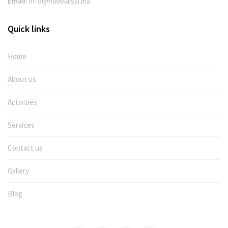
Email
:
info@riadelaissi.ma
Quick links
Home
About us
Activities
Services
Contact us
Gallery
Blog