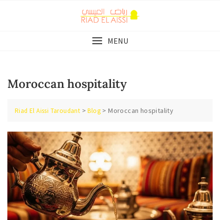
Skip
to
content
MENU
Moroccan hospitality
>
>
Moroccan hospitality
Riad El Aissi Taroudant
Blog