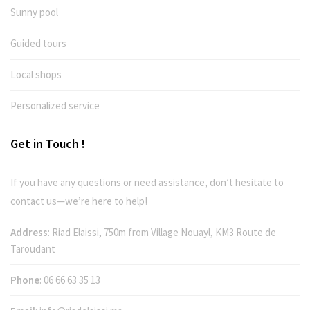
Sunny pool
Guided tours
Local shops
Personalized service
Get in Touch !
If you have any questions or need assistance, don’t hesitate to
contact us—we’re here to help!
Address
: Riad Elaissi, 750m from Village Nouayl, KM3 Route de
Taroudant
Phone
:
06 66 63 35 13