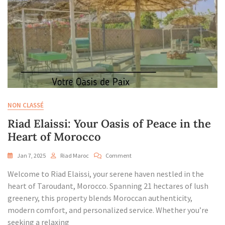
NON CLASSÉ
Riad Elaissi: Your Oasis of Peace in the
Heart of Morocco
On
Jan 7, 2025
Riad Maroc
Comment
Riad
Welcome to Riad Elaissi, your serene haven nestled in the
Elaissi:
Your
heart of Taroudant, Morocco. Spanning 21 hectares of lush
Oasis
greenery, this property blends Moroccan authenticity,
Of
modern comfort, and personalized service. Whether you’re
Peace
seeking a relaxing
In