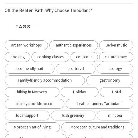
Off the Beaten Path: Why Choose Taroudant?
TAGS
artisan workshops
authentic experiences
Berber music
booking
cooking classes
couscous
cultural travel
eco-friendly riad
eco-travel
ecology
Family-friendly accommodation
gastronomy
hiking in Morocco
Holiday
Hotel
infinity pool Morocco
Leather tannery Taroudant
local support
lush greenery
mint tea
Moroccan art of living
Moroccan culture and traditions