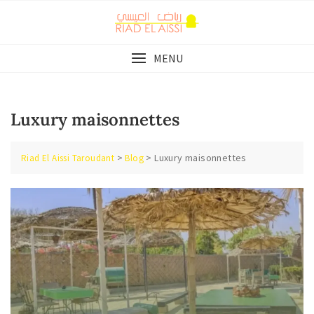
Skip
to
content
MENU
Luxury maisonnettes
>
>
Luxury maisonnettes
Riad El Aissi Taroudant
Blog