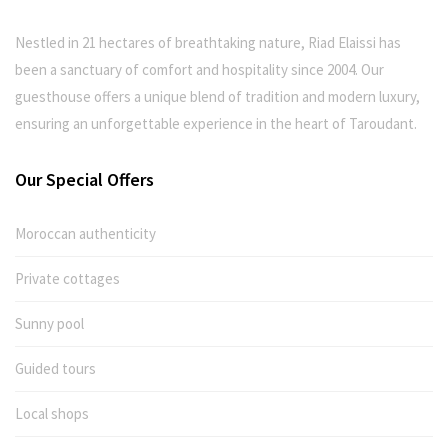
Nestled in 21 hectares of breathtaking nature, Riad Elaissi has
been a sanctuary of comfort and hospitality since 2004. Our
guesthouse offers a unique blend of tradition and modern luxury,
ensuring an unforgettable experience in the heart of Taroudant.
Our Special Offers
Moroccan authenticity
Private cottages
Sunny pool
Guided tours
Local shops