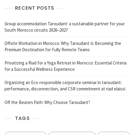
RECENT POSTS
Group accommodation Taroudant: a sustainable partner for your
South Morocco circuits 2026–2027
Offsite Workation in Morocco: Why Taroudant Is Becoming the
Premium Destination for Fully Remote Teams
Privatizing a Riad for a Yoga Retreat in Morocco: Essential Criteria
for a Successful Wellness Experience
Organizing an Eco-responsible corporate seminar in taroudant:
performance, disconnection, and CSR commitment at riad elaissi
Off the Beaten Path: Why Choose Taroudant?
TAGS