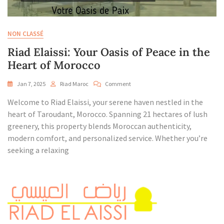
NON CLASSÉ
Riad Elaissi: Your Oasis of Peace in the
Heart of Morocco
On
Jan 7, 2025
Riad Maroc
Comment
Riad
Welcome to Riad Elaissi, your serene haven nestled in the
Elaissi:
Your
heart of Taroudant, Morocco. Spanning 21 hectares of lush
Oasis
greenery, this property blends Moroccan authenticity,
Of
modern comfort, and personalized service. Whether you’re
Peace
seeking a relaxing
In
The
Heart
Of
Morocco