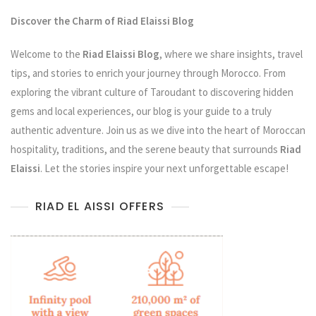
Discover the Charm of Riad Elaissi Blog
Welcome to the
Riad Elaissi Blog
, where we share insights, travel
tips, and stories to enrich your journey through Morocco. From
exploring the vibrant culture of Taroudant to discovering hidden
gems and local experiences, our blog is your guide to a truly
authentic adventure. Join us as we dive into the heart of Moroccan
hospitality, traditions, and the serene beauty that surrounds
Riad
Elaissi
. Let the stories inspire your next unforgettable escape!
RIAD EL AISSI OFFERS