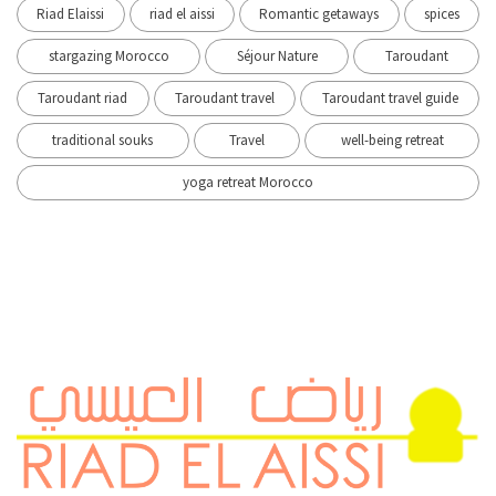
Riad Elaissi
riad el aissi
Romantic getaways
spices
stargazing Morocco
Séjour Nature
Taroudant
Taroudant riad
Taroudant travel
Taroudant travel guide
traditional souks
Travel
well-being retreat
yoga retreat Morocco