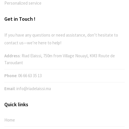
Personalized service
Get in Touch !
If you have any questions or need assistance, don’t hesitate to
contact us—we’re here to help!
Address
: Riad Elaissi, 750m from Village Nouayl, KM3 Route de
Taroudant
Phone
:
06 66 63 35 13
Email
:
info@riadelaissi.ma
Quick links
Home