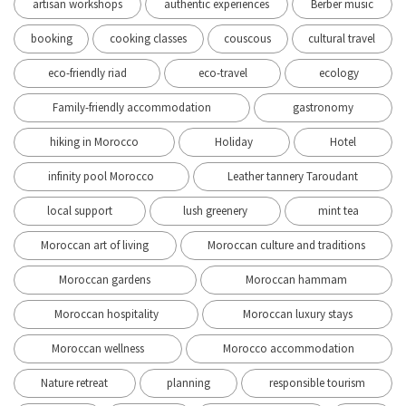
artisan workshops
authentic experiences
Berber music
booking
cooking classes
couscous
cultural travel
eco-friendly riad
eco-travel
ecology
Family-friendly accommodation
gastronomy
hiking in Morocco
Holiday
Hotel
infinity pool Morocco
Leather tannery Taroudant
local support
lush greenery
mint tea
Moroccan art of living
Moroccan culture and traditions
Moroccan gardens
Moroccan hammam
Moroccan hospitality
Moroccan luxury stays
Moroccan wellness
Morocco accommodation
Nature retreat
planning
responsible tourism