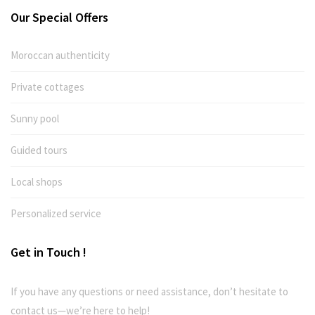
Our Special Offers
Moroccan authenticity
Private cottages
Sunny pool
Guided tours
Local shops
Personalized service
Get in Touch !
If you have any questions or need assistance, don’t hesitate to
contact us—we’re here to help!