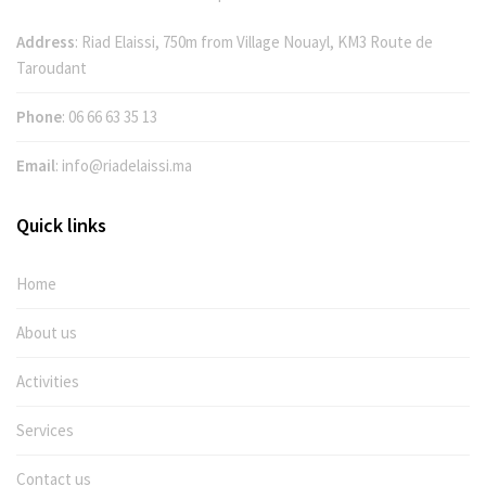
Address
: Riad Elaissi, 750m from Village Nouayl, KM3 Route de
Taroudant
Phone
:
06 66 63 35 13
Email
:
info@riadelaissi.ma
Quick links
Home
About us
Activities
Services
Contact us