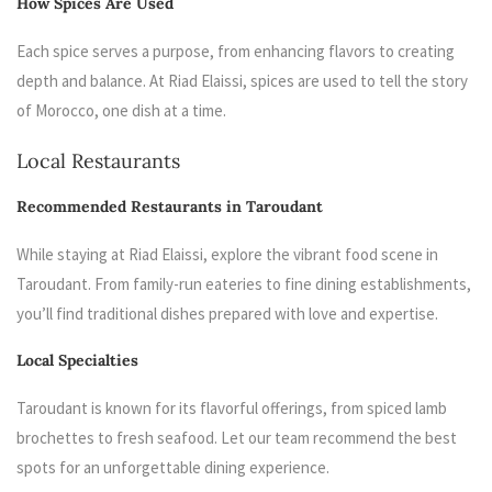
How Spices Are Used
Each spice serves a purpose, from enhancing flavors to creating
depth and balance. At Riad Elaissi, spices are used to tell the story
of Morocco, one dish at a time.
Local Restaurants
Recommended Restaurants in Taroudant
While staying at Riad Elaissi, explore the vibrant food scene in
Taroudant. From family-run eateries to fine dining establishments,
you’ll find traditional dishes prepared with love and expertise.
Local Specialties
Taroudant is known for its flavorful offerings, from spiced lamb
brochettes to fresh seafood. Let our team recommend the best
spots for an unforgettable dining experience.