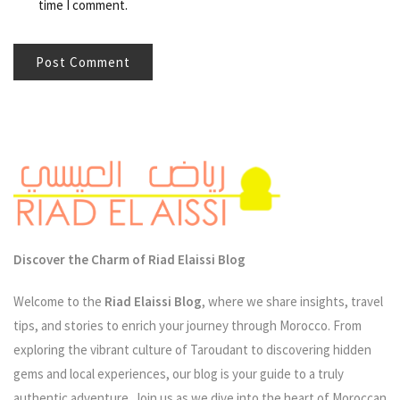
time I comment.
Discover the Charm of Riad Elaissi Blog
Welcome to the
Riad Elaissi Blog
, where we share insights, travel
tips, and stories to enrich your journey through Morocco. From
exploring the vibrant culture of Taroudant to discovering hidden
gems and local experiences, our blog is your guide to a truly
authentic adventure. Join us as we dive into the heart of Moroccan