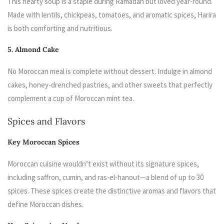
This hearty soup is a staple during Ramadan but loved year-round.
Made with lentils, chickpeas, tomatoes, and aromatic spices, Harira
is both comforting and nutritious.
5. Almond Cake
No Moroccan meal is complete without dessert. Indulge in almond
cakes, honey-drenched pastries, and other sweets that perfectly
complement a cup of Moroccan mint tea.
Spices and Flavors
Key Moroccan Spices
Moroccan cuisine wouldn’t exist without its signature spices,
including saffron, cumin, and ras-el-hanout—a blend of up to 30
spices. These spices create the distinctive aromas and flavors that
define Moroccan dishes.