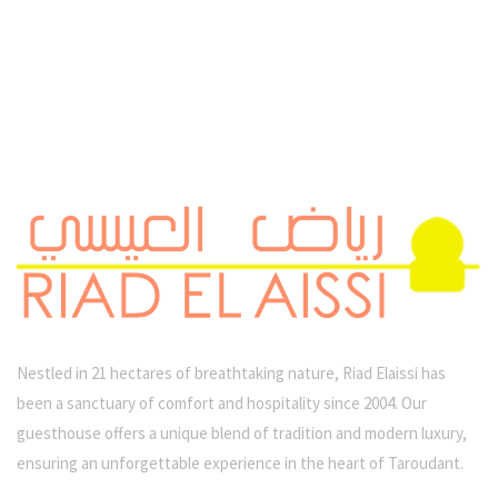
Nestled in 21 hectares of breathtaking nature, Riad Elaissi has
been a sanctuary of comfort and hospitality since 2004. Our
guesthouse offers a unique blend of tradition and modern luxury,
ensuring an unforgettable experience in the heart of Taroudant.