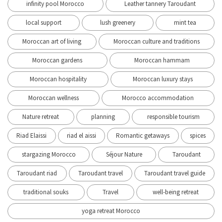
infinity pool Morocco
Leather tannery Taroudant
local support
lush greenery
mint tea
Moroccan art of living
Moroccan culture and traditions
Moroccan gardens
Moroccan hammam
Moroccan hospitality
Moroccan luxury stays
Moroccan wellness
Morocco accommodation
Nature retreat
planning
responsible tourism
Riad Elaissi
riad el aissi
Romantic getaways
spices
stargazing Morocco
Séjour Nature
Taroudant
Taroudant riad
Taroudant travel
Taroudant travel guide
traditional souks
Travel
well-being retreat
yoga retreat Morocco