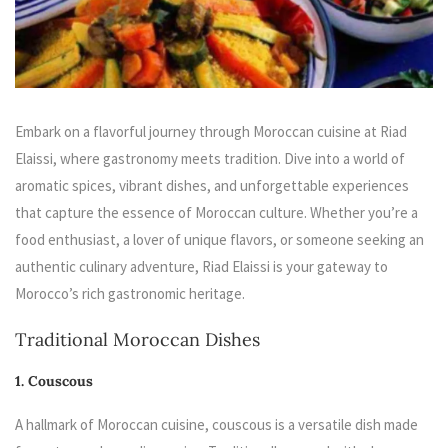
Embark on a flavorful journey through Moroccan cuisine at Riad
Elaissi, where gastronomy meets tradition. Dive into a world of
aromatic spices, vibrant dishes, and unforgettable experiences
that capture the essence of Moroccan culture. Whether you’re a
food enthusiast, a lover of unique flavors, or someone seeking an
authentic culinary adventure, Riad Elaissi is your gateway to
Morocco’s rich gastronomic heritage.
Traditional Moroccan Dishes
1. Couscous
A hallmark of Moroccan cuisine, couscous is a versatile dish made