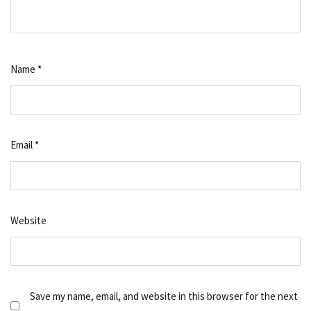
Name
*
Email
*
Website
Save my name, email, and website in this browser for the next