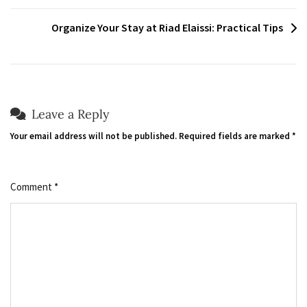
navigation
Organize Your Stay at Riad Elaissi: Practical Tips
Leave a Reply
Your email address will not be published.
Required fields are marked
*
Comment
*