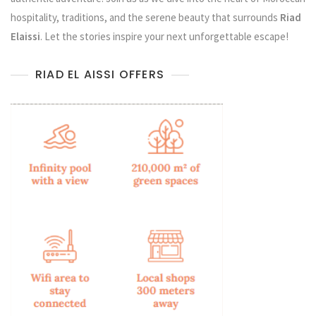
hospitality, traditions, and the serene beauty that surrounds
Riad
Elaissi
. Let the stories inspire your next unforgettable escape!
RIAD EL AISSI OFFERS