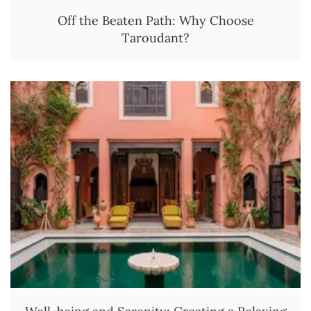
Off the Beaten Path: Why Choose
Taroudant?