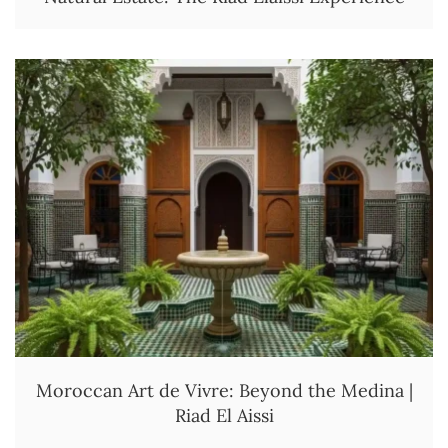
Moroccan Art de Vivre: Beyond the Medina |
Riad El Aissi