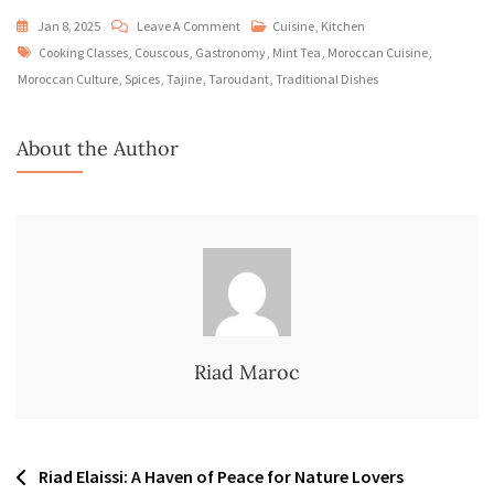
On
Jan 8, 2025
Leave A Comment
Cuisine
,
Kitchen
Tags
Moroccan
Cooking Classes
,
Couscous
,
Gastronomy
,
Mint Tea
,
Moroccan Cuisine
,
Cuisine:
Moroccan Culture
,
Spices
,
Tajine
,
Taroudant
,
Traditional Dishes
Culinary
Delights
About the Author
To
Savor
At
Riad
Elaissi
Riad Maroc
Post
Riad Elaissi: A Haven of Peace for Nature Lovers