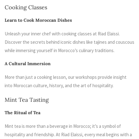
Cooking Classes
Learn to Cook Moroccan Dishes
Unleash your inner chef with cooking classes at Riad Elaissi.
Discover the secrets behind iconic dishes like tajines and couscous
while immersing yourself in Morocco’s culinary traditions.
A Cultural Immersion
More than just a cooking lesson, our workshops provide insight
into Moroccan culture, history, and the art of hospitality.
Mint Tea Tasting
The Ritual of Tea
Mint tea is more than a beverage in Morocco; it’s a symbol of
hospitality and friendship. At Riad Elaissi, every meal begins with a