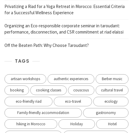
Privatizing a Riad for a Yoga Retreat in Morocco: Essential Criteria
for a Successful Wellness Experience
Organizing an Eco-responsible corporate seminar in taroudant:
performance, disconnection, and CSR commitment at riad elaissi
Off the Beaten Path: Why Choose Taroudant?
TAGS
artisan workshops
authentic experiences
Berber music
booking
cooking classes
couscous
cultural travel
eco-friendly riad
eco-travel
ecology
Family-friendly accommodation
gastronomy
hiking in Morocco
Holiday
Hotel