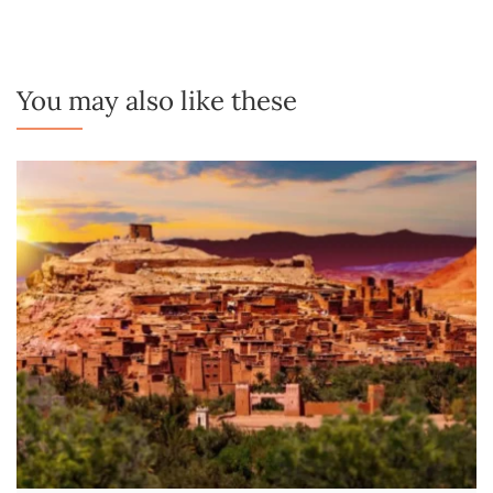
You may also like these