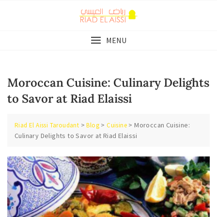
Skip
to
content
MENU
Moroccan Cuisine: Culinary Delights
to Savor at Riad Elaissi
>
>
>
Moroccan Cuisine:
Riad El Aissi Taroudant
Blog
Cuisine
Culinary Delights to Savor at Riad Elaissi