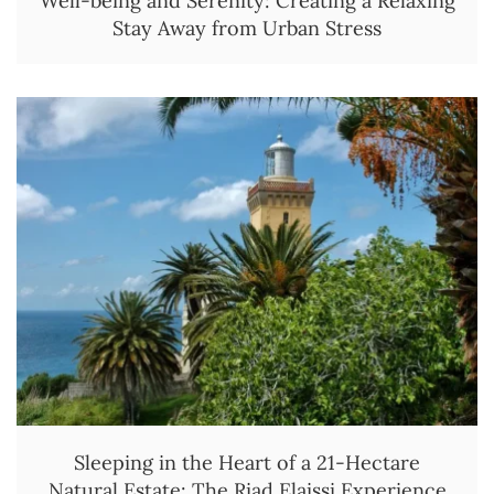
Well-being and Serenity: Creating a Relaxing
Stay Away from Urban Stress
Sleeping in the Heart of a 21-Hectare
Natural Estate: The Riad Elaissi Experience