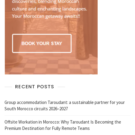
RECENT POSTS
Group accommodation Taroudant: a sustainable partner for your
South Morocco circuits 2026–2027
Offsite Workation in Morocco: Why Taroudant Is Becoming the
Premium Destination for Fully Remote Teams