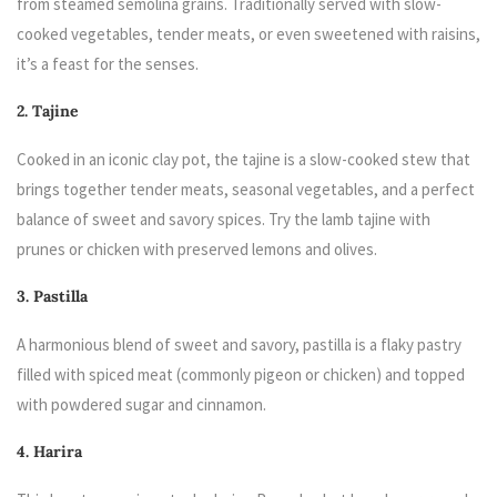
from steamed semolina grains. Traditionally served with slow-
cooked vegetables, tender meats, or even sweetened with raisins,
it’s a feast for the senses.
2. Tajine
Cooked in an iconic clay pot, the tajine is a slow-cooked stew that
brings together tender meats, seasonal vegetables, and a perfect
balance of sweet and savory spices. Try the lamb tajine with
prunes or chicken with preserved lemons and olives.
3. Pastilla
A harmonious blend of sweet and savory, pastilla is a flaky pastry
filled with spiced meat (commonly pigeon or chicken) and topped
with powdered sugar and cinnamon.
4. Harira