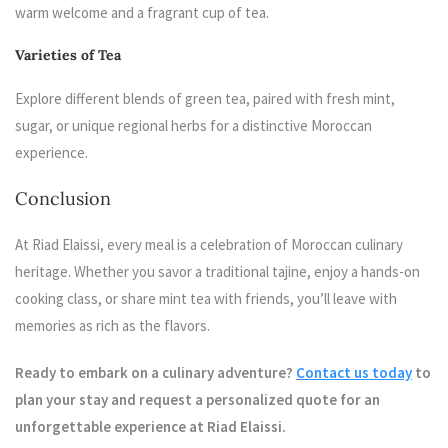
warm welcome and a fragrant cup of tea.
Varieties of Tea
Explore different blends of green tea, paired with fresh mint,
sugar, or unique regional herbs for a distinctive Moroccan
experience.
Conclusion
At Riad Elaissi, every meal is a celebration of Moroccan culinary
heritage. Whether you savor a traditional tajine, enjoy a hands-on
cooking class, or share mint tea with friends, you’ll leave with
memories as rich as the flavors.
Ready to embark on a culinary adventure?
Contact us today
to
plan your stay and request a personalized quote for an
unforgettable experience at Riad Elaissi.